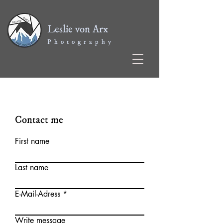
Leslie von Arx
P h o t o g r a p h y
Contact me
First name
Last name
E-Mail-Adress
Write message